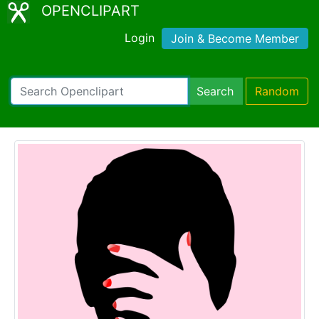
OPENCLIPART
Login
Join & Become Member
Search
Random