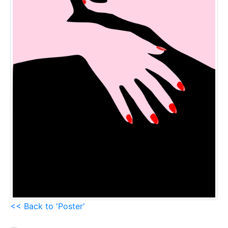
<< Back to 'Poster'