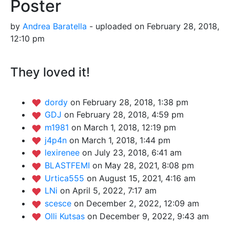
Poster
by
Andrea Baratella
- uploaded on February 28, 2018,
12:10 pm
They loved it!
dordy
on February 28, 2018, 1:38 pm
GDJ
on February 28, 2018, 4:59 pm
m1981
on March 1, 2018, 12:19 pm
j4p4n
on March 1, 2018, 1:44 pm
lexirenee
on July 23, 2018, 6:41 am
BLASTFEMI
on May 28, 2021, 8:08 pm
Urtica555
on August 15, 2021, 4:16 am
LNi
on April 5, 2022, 7:17 am
scesce
on December 2, 2022, 12:09 am
Olli Kutsas
on December 9, 2022, 9:43 am