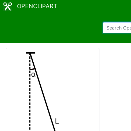
OPENCLIPART