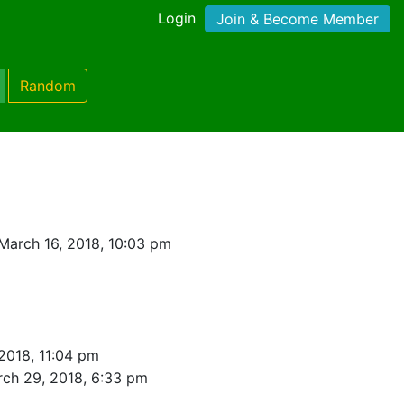
Login
Join & Become Member
Random
March 16, 2018, 10:03 pm
2018, 11:04 pm
ch 29, 2018, 6:33 pm