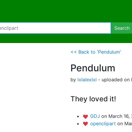
Search
<< Back to 'Pendulum'
Pendulum
by
lxlalexlxl
- uploaded on 
They loved it!
GDJ
on March 16, 
openclipart
on Mar