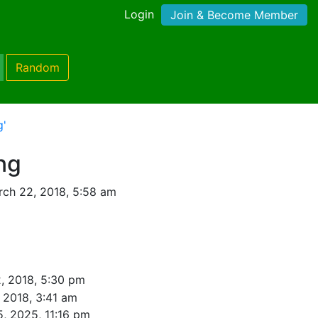
Login
Join & Become Member
Random
g'
ng
ch 22, 2018, 5:58 am
, 2018, 5:30 pm
, 2018, 3:41 am
5, 2025, 11:16 pm