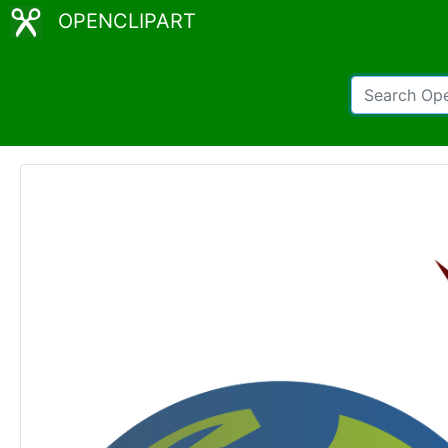
OPENCLIPART