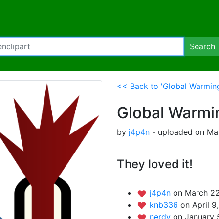
Search
<< Back to 'Global Warmin
Global Warmi
by
j4p4n
- uploaded on Mar
They loved it!
j4p4n
on March 22
knb336
on April 9
nerdy
on January 