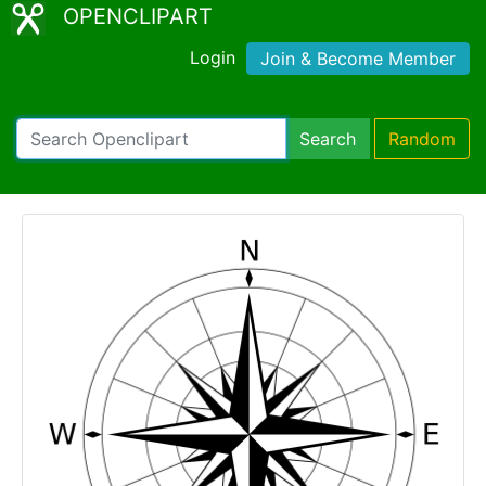
OPENCLIPART
Login
Join & Become Member
Search
Random