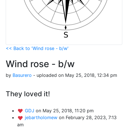
<< Back to 'Wind rose - b/w'
Wind rose - b/w
by
Basurero
- uploaded on May 25, 2018, 12:34 pm
They loved it!
GDJ
on May 25, 2018, 11:20 pm
jebartholomew
on February 28, 2023, 7:13
am