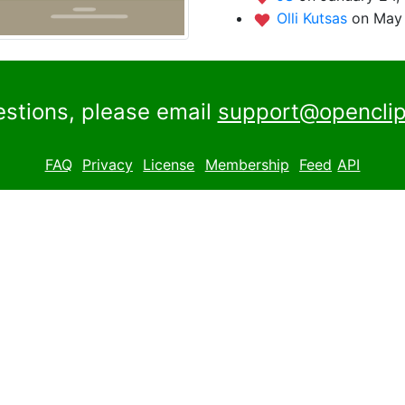
Olli Kutsas
on May 
estions, please email
support@openclip
FAQ
Privacy
License
Membership
Feed
API