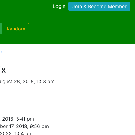
Login
Join & Become Member
Random
'
ix
ugust 28, 2018, 1:53 pm
, 2018, 3:41 pm
er 17, 2018, 9:56 pm
 2023, 1:04 pm