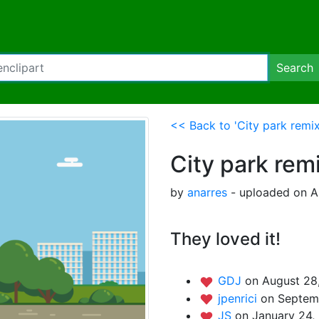
Search
<< Back to 'City park remix
City park rem
by
anarres
- uploaded on A
They loved it!
GDJ
on August 28
jpenrici
on Septemb
JS
on January 24,