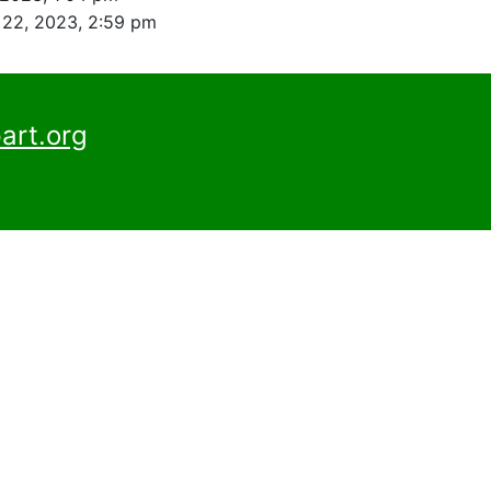
22, 2023, 2:59 pm
art.org