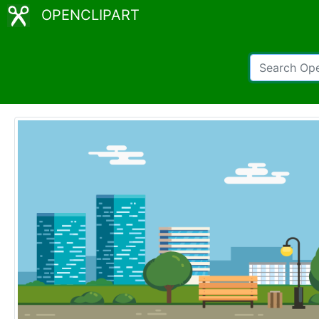
OPENCLIPART