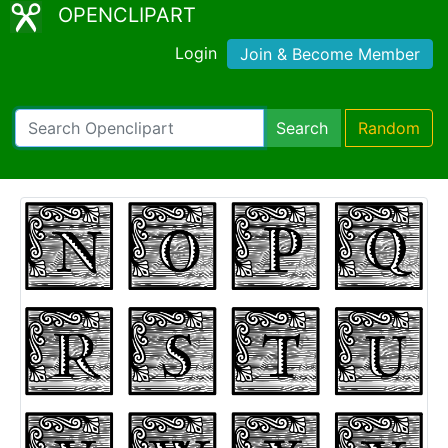
OPENCLIPART
Login
Join & Become Member
Search
Random