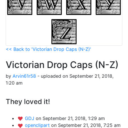
<< Back to 'Victorian Drop Caps (N-Z)'
Victorian Drop Caps (N-Z)
by
Arvin61r58
- uploaded on September 21, 2018,
1:20 am
They loved it!
GDJ
on September 21, 2018, 1:29 am
openclipart
on September 21, 2018, 7:25 am