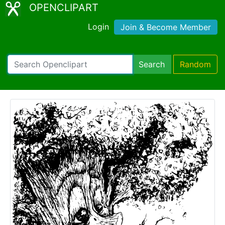
OPENCLIPART
Login
Join & Become Member
Search
Random