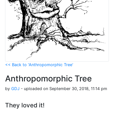
<< Back to 'Anthropomorphic Tree'
Anthropomorphic Tree
by
GDJ
- uploaded on September 30, 2018, 11:14 pm
They loved it!