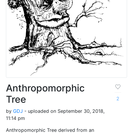
Anthropomorphic
Tree
2
by
GDJ
- uploaded on September 30, 2018,
11:14 pm
Anthropomorphic Tree derived from an