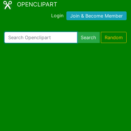
OPENCLIPART
Login
Join & Become Member
Search
Random