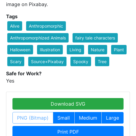
image on Pixabay.
Tags
Alive
Anthropomorphic
Anthropomorphized Animals
fairy tale characters
Halloween
Illustration
Living
Nature
Plant
Scary
Source+Pixabay
Spooky
Tree
Safe for Work?
Yes
Download SVG
PNG (Bitmap)
Small
Medium
Large
Print PDF