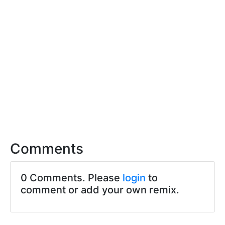
Comments
0 Comments. Please
login
to
comment or add your own remix.