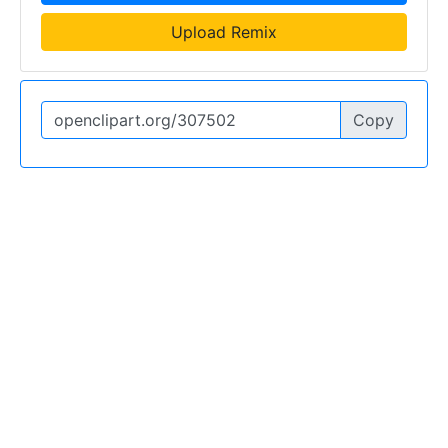
Upload Remix
Copy