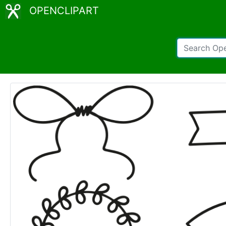
OPENCLIPART