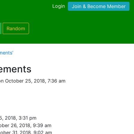
Login
Join & Become Member
Random
ments'
lements
n October 25, 2018, 7:36 am
5, 2018, 3:31 pm
ober 26, 2018, 9:39 am
ober 31, 2018, 9:02 am