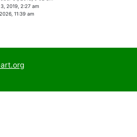
 3, 2019, 2:27 am
 2026, 11:39 am
art.org