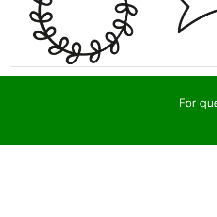
For qu