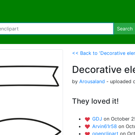
Search
<< Back to 'Decorative ele
Decorative e
by
Arousaland
- uploaded o
They loved it!
GDJ
on October 2
Arvin61r58
on Oct
openclipart
on Oct