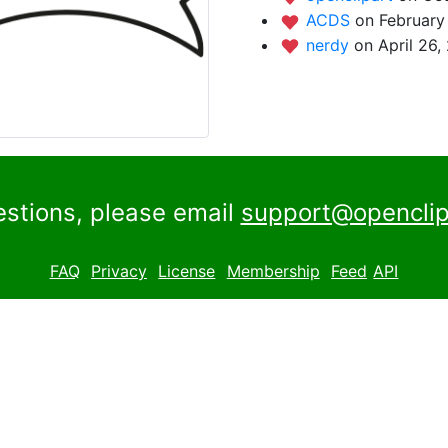
ACDS
on February
nerdy
on April 26,
estions, please email
support@openclip
FAQ
Privacy
License
Membership
Feed
API