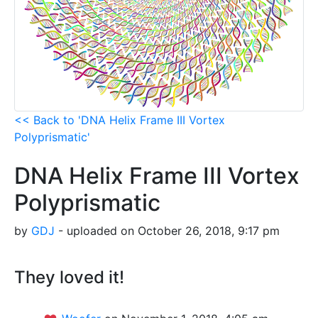
<< Back to 'DNA Helix Frame III Vortex
Polyprismatic'
DNA Helix Frame III Vortex
Polyprismatic
by
GDJ
- uploaded on October 26, 2018, 9:17 pm
They loved it!