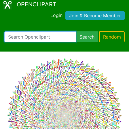
OPENCLIPART
Login
Join & Become Member
Search
Random