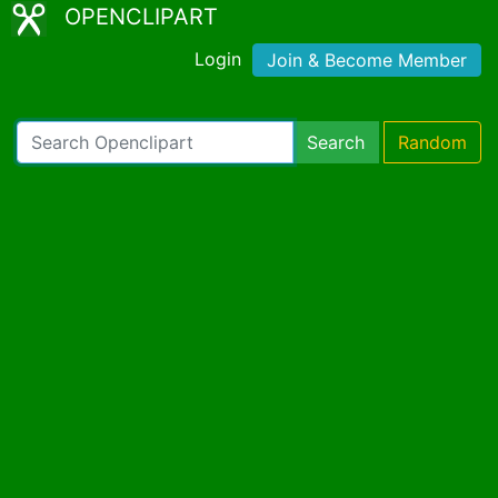
OPENCLIPART
Login
Join & Become Member
Search
Random