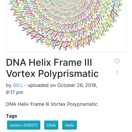
DNA Helix Frame III
Vortex Polyprismatic
1
by
GDJ
- uploaded on October 26, 2018,
9:17 pm
DNA Helix Frame III Vortex Polyprismatic
Tags
remix+309011
DNA
Helix