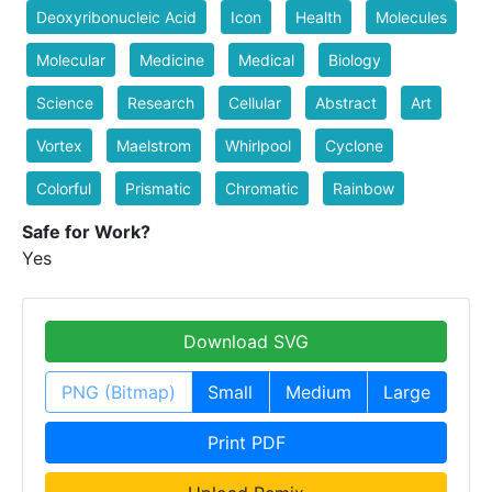
Deoxyribonucleic Acid
Icon
Health
Molecules
Molecular
Medicine
Medical
Biology
Science
Research
Cellular
Abstract
Art
Vortex
Maelstrom
Whirlpool
Cyclone
Colorful
Prismatic
Chromatic
Rainbow
Safe for Work?
Yes
Download SVG
PNG (Bitmap)
Small
Medium
Large
Print PDF