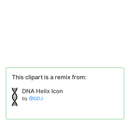
This clipart is a remix from:
DNA Helix Icon
by
@GDJ