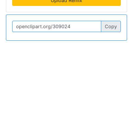
Upload Remix
Copy