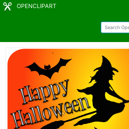
OPENCLIPART