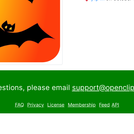
estions, please email
support@openclip
FAQ
Privacy
License
Membership
Feed
API