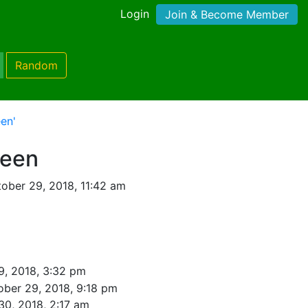
Login
Join & Become Member
Random
en'
ween
ober 29, 2018, 11:42 am
9, 2018, 3:32 pm
ober 29, 2018, 9:18 pm
30, 2018, 2:17 am