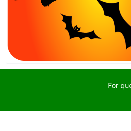
For qu