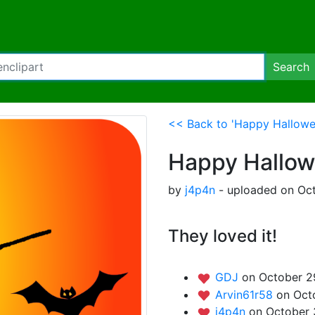
Search
<< Back to 'Happy Hallowe
Happy Hallo
by
j4p4n
- uploaded on Oct
They loved it!
GDJ
on October 2
Arvin61r58
on Oct
j4p4n
on October 