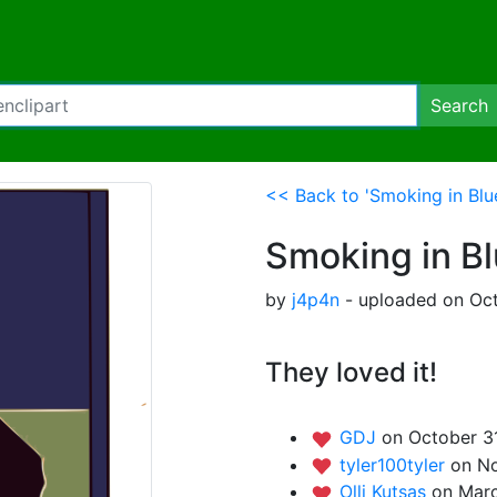
Search
<< Back to 'Smoking in Blu
Smoking in B
by
j4p4n
- uploaded on Oct
They loved it!
GDJ
on October 3
tyler100tyler
on No
Olli Kutsas
on Marc