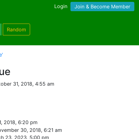
Login
Join & Become Member
Random
e'
lue
ober 31, 2018, 4:55 am
1, 2018, 6:20 pm
vember 30, 2018, 6:21 am
h 23, 2023, 5:00 pm