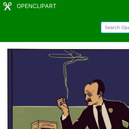
OPENCLIPART