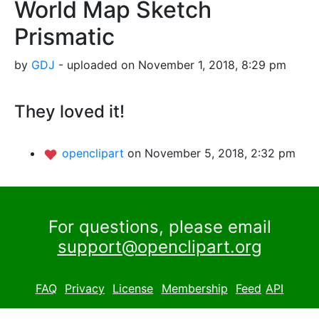
World Map Sketch
Prismatic
by
GDJ
- uploaded on November 1, 2018, 8:29 pm
They loved it!
openclipart
on November 5, 2018, 2:32 pm
For questions, please email
support@openclipart.org
FAQ
Privacy
License
Membership
Feed
API