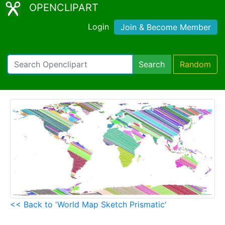
OPENCLIPART
Login
Join & Become Member
Search
Random
<< Back to 'World Map Sketch Prismatic'