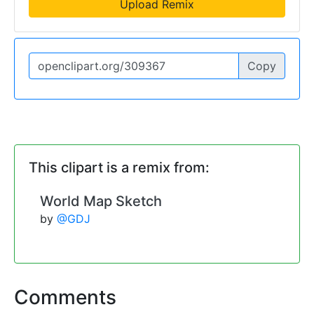
Upload Remix
Copy
This clipart is a remix from:
World Map Sketch
by
@GDJ
Comments