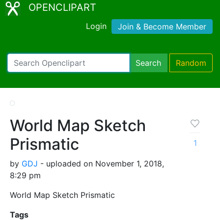
OPENCLIPART
Login
Join & Become Member
Search
Random
World Map Sketch
Prismatic
1
by
GDJ
- uploaded on November 1, 2018,
8:29 pm
World Map Sketch Prismatic
Tags