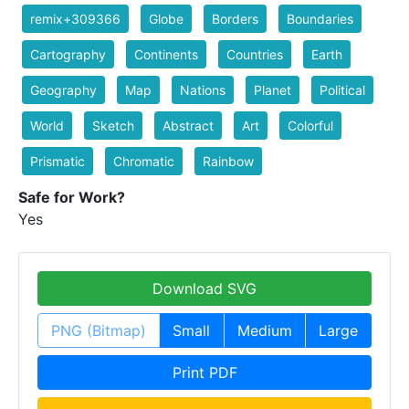
remix+309366
Globe
Borders
Boundaries
Cartography
Continents
Countries
Earth
Geography
Map
Nations
Planet
Political
World
Sketch
Abstract
Art
Colorful
Prismatic
Chromatic
Rainbow
Safe for Work?
Yes
Download SVG
PNG (Bitmap)
Small
Medium
Large
Print PDF