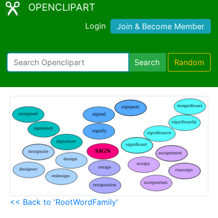
OPENCLIPART
Login
Join & Become Member
Search
Random
<< Back to 'RootWordFamily'