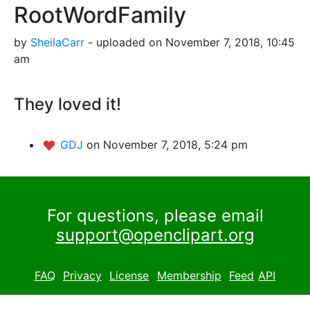
RootWordFamily
by
SheilaCarr
- uploaded on November 7, 2018, 10:45
am
They loved it!
GDJ
on November 7, 2018, 5:24 pm
For questions, please email
support@openclipart.org
FAQ
Privacy
License
Membership
Feed
API