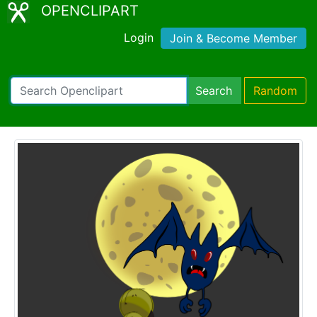
OPENCLIPART
Login
Join & Become Member
Search
Random