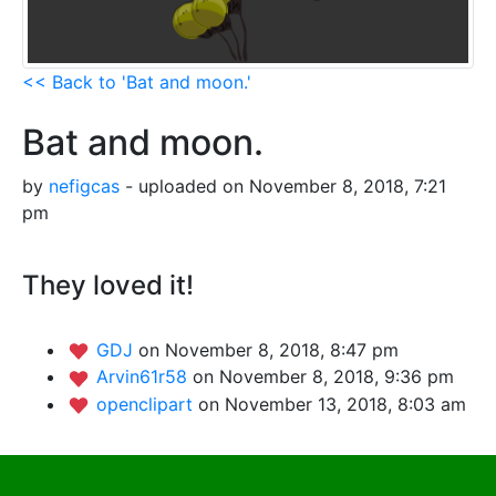
<< Back to 'Bat and moon.'
Bat and moon.
by
nefigcas
- uploaded on November 8, 2018, 7:21
pm
They loved it!
GDJ
on November 8, 2018, 8:47 pm
Arvin61r58
on November 8, 2018, 9:36 pm
openclipart
on November 13, 2018, 8:03 am