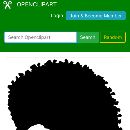
OPENCLIPART
Login
Join & Become Member
Search
Random