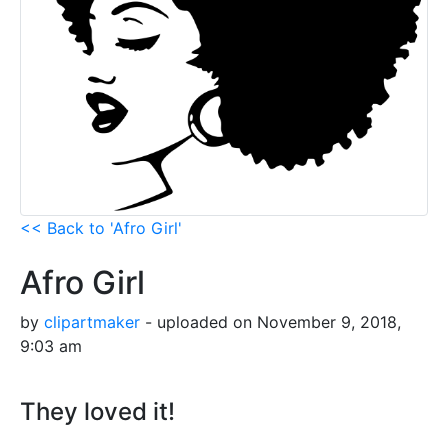
<< Back to 'Afro Girl'
Afro Girl
by
clipartmaker
- uploaded on November 9, 2018,
9:03 am
They loved it!