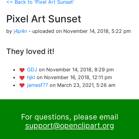
<< Back to 'Pixel Art Sunset'
Pixel Art Sunset
by
j4p4n
- uploaded on November 14, 2018, 5:22 pm
They loved it!
GDJ
on November 14, 2018, 8:29 pm
hjkl
on November 16, 2018, 12:11 pm
jamesf77
on March 23, 2021, 5:26 am
For questions, please email
support@openclipart.org