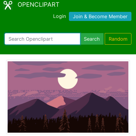
OPENCLIPART
Login
Join & Become Member
Search
Random