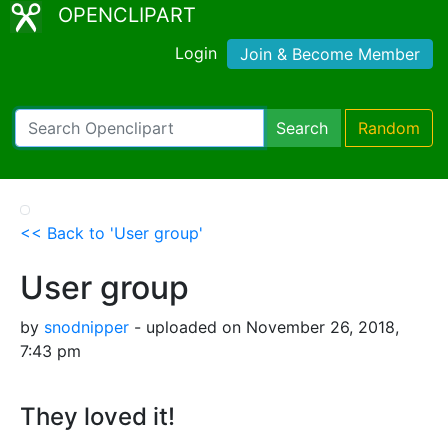
OPENCLIPART
Login
Join & Become Member
Search
Random
<< Back to 'User group'
User group
by
snodnipper
- uploaded on November 26, 2018,
7:43 pm
They loved it!