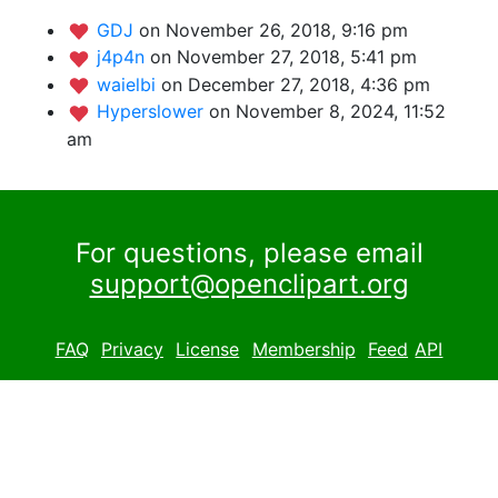
GDJ
on November 26, 2018, 9:16 pm
j4p4n
on November 27, 2018, 5:41 pm
waielbi
on December 27, 2018, 4:36 pm
Hyperslower
on November 8, 2024, 11:52
am
For questions, please email
support@openclipart.org
FAQ
Privacy
License
Membership
Feed
API