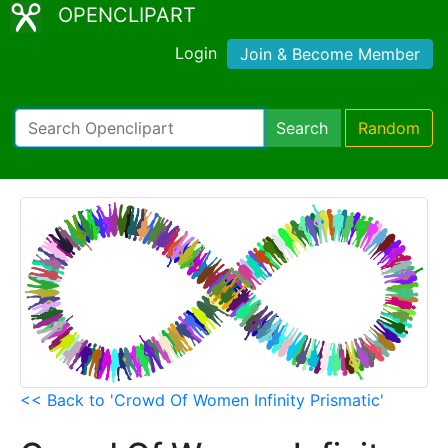
OPENCLIPART
Login
Join & Become Member
Search
Random
<< Back to 'Crowd Of Women Infinity Prismatic'