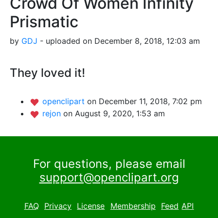
Crowd Of Women Infinity
Prismatic
by
GDJ
- uploaded on December 8, 2018, 12:03 am
They loved it!
openclipart
on December 11, 2018, 7:02 pm
rejon
on August 9, 2020, 1:53 am
For questions, please email
support@openclipart.org
FAQ
Privacy
License
Membership
Feed
API