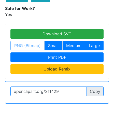
Safe for Work?
Yes
Download SVG
PNG (Bitmap)
Small
Medium
Large
Print PDF
Upload Remix
Copy