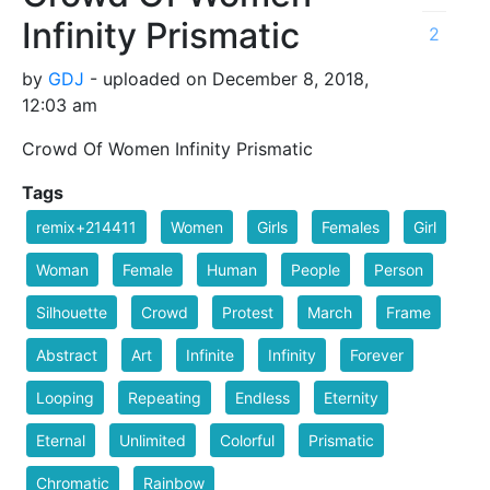
Infinity Prismatic
2
by
GDJ
- uploaded on December 8, 2018,
12:03 am
Crowd Of Women Infinity Prismatic
Tags
remix+214411
Women
Girls
Females
Girl
Woman
Female
Human
People
Person
Silhouette
Crowd
Protest
March
Frame
Abstract
Art
Infinite
Infinity
Forever
Looping
Repeating
Endless
Eternity
Eternal
Unlimited
Colorful
Prismatic
Chromatic
Rainbow