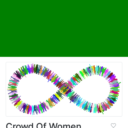
Crowd Of Women