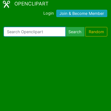
OPENCLIPART
Login
Join & Become Member
Search
Random