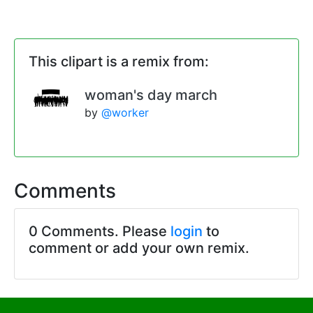
This clipart is a remix from:
woman's day march
by
@worker
Comments
0 Comments. Please
login
to
comment or add your own remix.