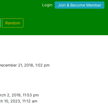
Login
Join & Become Member
Random
ecember 21, 2018, 1:02 pm
rch 2, 2019, 11:53 pm
h 10, 2023, 11:12 am