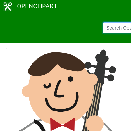
OPENCLIPART