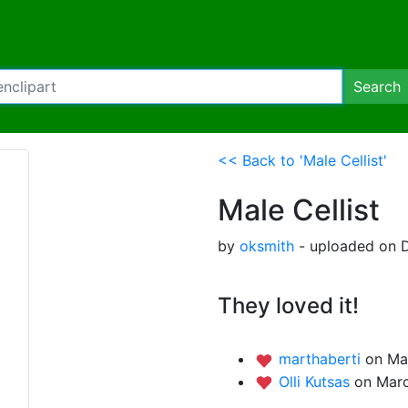
Search
<< Back to 'Male Cellist'
Male Cellist
by
oksmith
- uploaded on D
They loved it!
marthaberti
on Ma
Olli Kutsas
on Marc