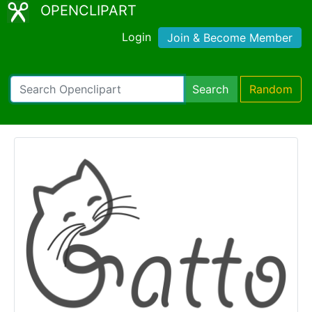
OPENCLIPART
Login
Join & Become Member
Search
Random