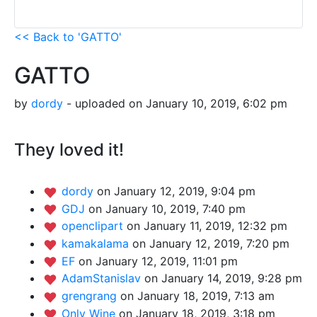
<< Back to 'GATTO'
GATTO
by
dordy
- uploaded on January 10, 2019, 6:02 pm
They loved it!
dordy
on January 12, 2019, 9:04 pm
GDJ
on January 10, 2019, 7:40 pm
openclipart
on January 11, 2019, 12:32 pm
kamakalama
on January 12, 2019, 7:20 pm
EF
on January 12, 2019, 11:01 pm
AdamStanislav
on January 14, 2019, 9:28 pm
grengrang
on January 18, 2019, 7:13 am
Only Wine
on January 18, 2019, 3:18 pm