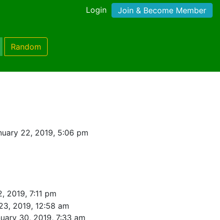
Login
Join & Become Member
Random
uary 22, 2019, 5:06 pm
, 2019, 7:11 pm
23, 2019, 12:58 am
uary 30, 2019, 7:33 am