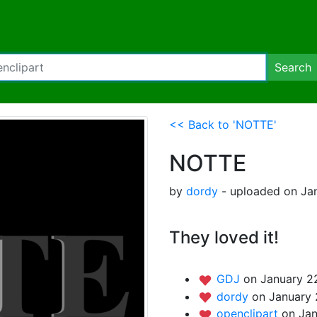
Search
<< Back to 'NOTTE'
NOTTE
by
dordy
- uploaded on Jan
They loved it!
GDJ
on January 22
dordy
on January 
openclipart
on Jan