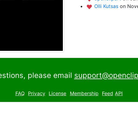
Olli Kutsas
on Nove
estions, please email
support@openclip
FAQ
Privacy
License
Membership
Feed
API