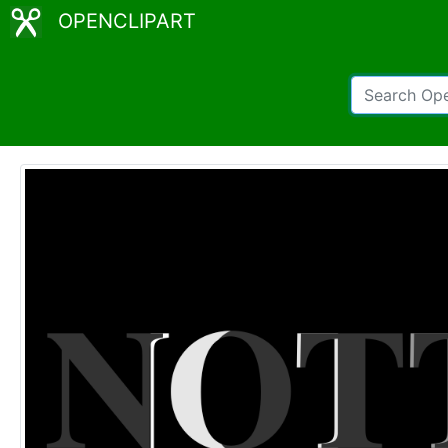
OPENCLIPART