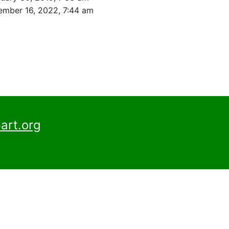
mber 16, 2022, 7:44 am
art.org