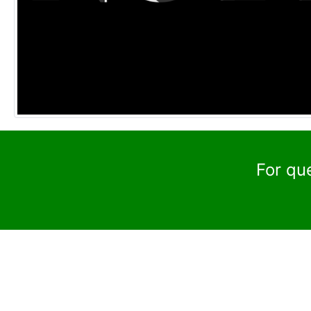
For qu