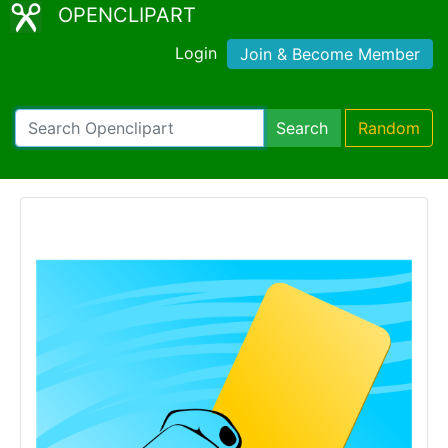
OPENCLIPART
Login
Join & Become Member
Search
Random