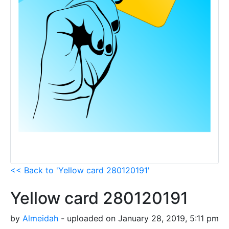
<< Back to 'Yellow card 280120191'
Yellow card 280120191
by
Almeidah
- uploaded on January 28, 2019, 5:11 pm