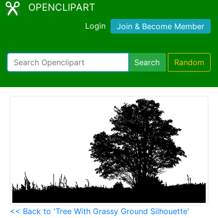
OPENCLIPART
Login
Join & Become Member
Search
Random
<< Back to 'Tree With Grassy Ground Silhouette'