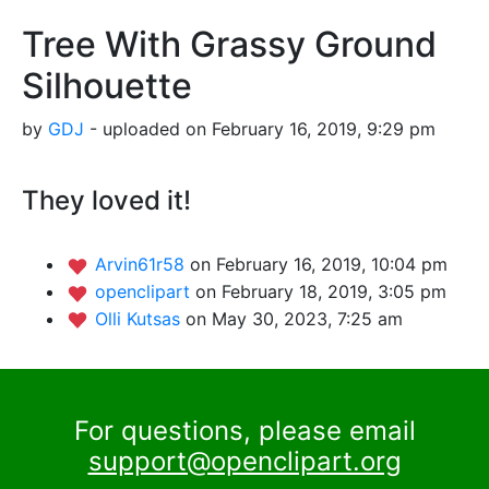
Tree With Grassy Ground
Silhouette
by
GDJ
- uploaded on February 16, 2019, 9:29 pm
They loved it!
Arvin61r58
on February 16, 2019, 10:04 pm
openclipart
on February 18, 2019, 3:05 pm
Olli Kutsas
on May 30, 2023, 7:25 am
For questions, please email
support@openclipart.org