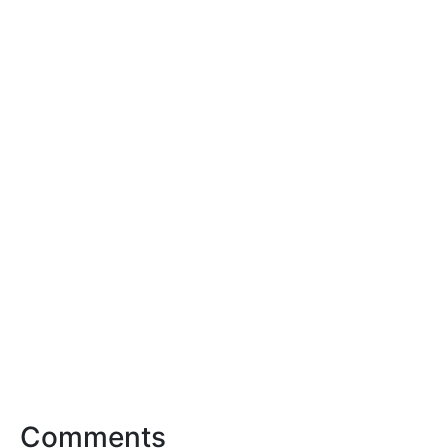
Comments