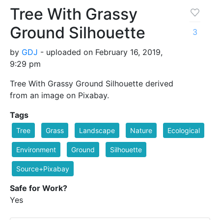
Tree With Grassy
Ground Silhouette
3
by
GDJ
- uploaded on February 16, 2019,
9:29 pm
Tree With Grassy Ground Silhouette derived
from an image on Pixabay.
Tags
Tree
Grass
Landscape
Nature
Ecological
Environment
Ground
Silhouette
Source+Pixabay
Safe for Work?
Yes