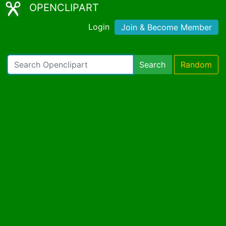
OPENCLIPART
Login
Join & Become Member
Search
Random