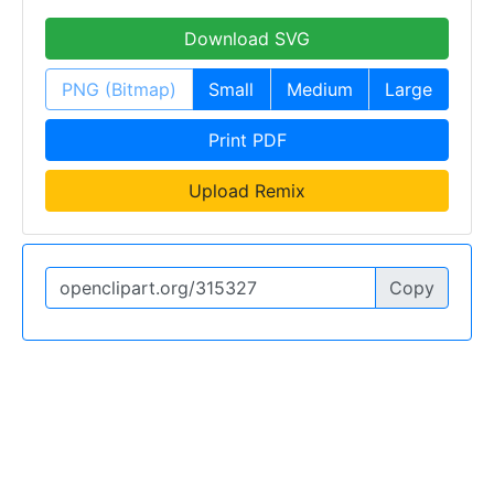
Download SVG
PNG (Bitmap)
Small
Medium
Large
Print PDF
Upload Remix
Copy