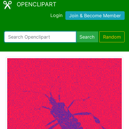
OPENCLIPART
Login
Join & Become Member
Search
Random