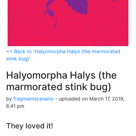
<< Back to 'Halyomorpha Halys (the marmorated
stink bug)'
Halyomorpha Halys (the
marmorated stink bug)
by
fragmentscenario
- uploaded on March 17, 2019,
6:41 pm
They loved it!