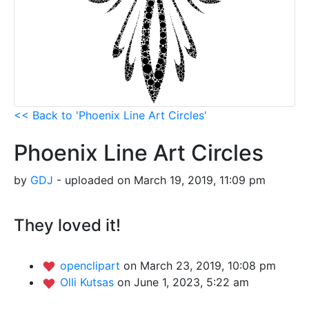
<< Back to 'Phoenix Line Art Circles'
Phoenix Line Art Circles
by
GDJ
- uploaded on March 19, 2019, 11:09 pm
They loved it!
openclipart
on March 23, 2019, 10:08 pm
Olli Kutsas
on June 1, 2023, 5:22 am