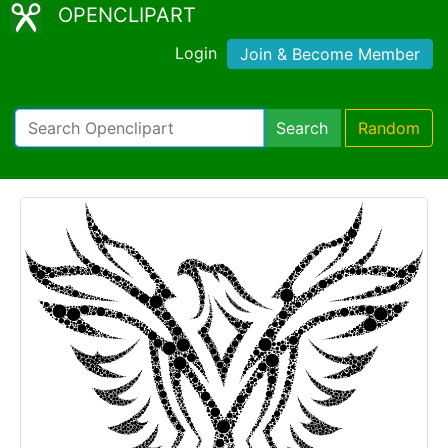
OPENCLIPART
Login
Join & Become Member
Search
Random