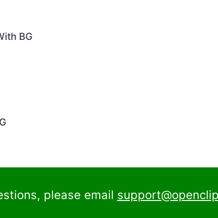
With BG
BG
estions, please email
support@openclip