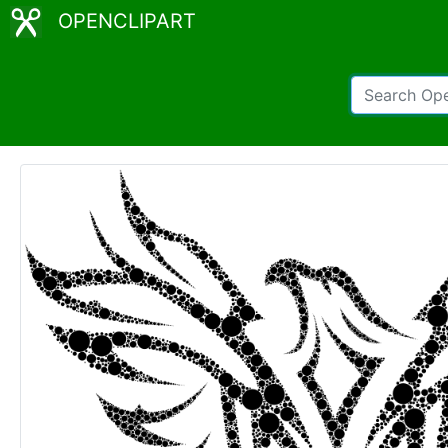
OPENCLIPART