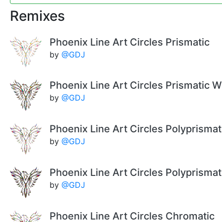
Remixes
Phoenix Line Art Circles Prismatic
by
@GDJ
Phoenix Line Art Circles Prismatic W
by
@GDJ
Phoenix Line Art Circles Polyprismat
by
@GDJ
Phoenix Line Art Circles Polyprisma
by
@GDJ
Phoenix Line Art Circles Chromatic