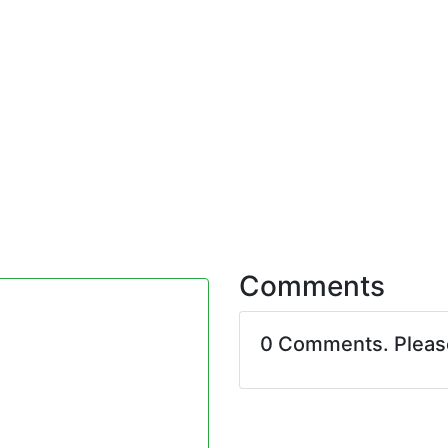
Comments
0 Comments. Plea