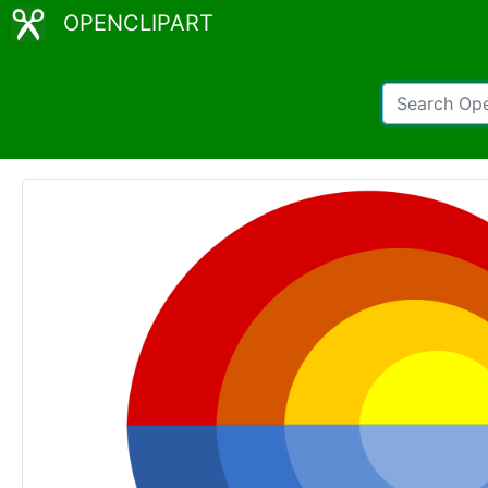
OPENCLIPART