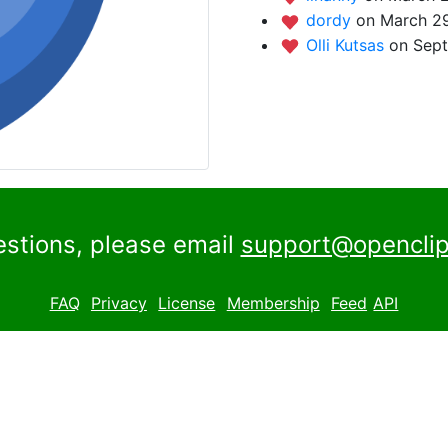
dordy
on March 29
Olli Kutsas
on Sept
estions, please email
support@openclip
FAQ
Privacy
License
Membership
Feed
API