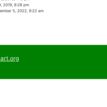
, 2019, 8:28 pm
ember 5, 2022, 9:22 am
art.org