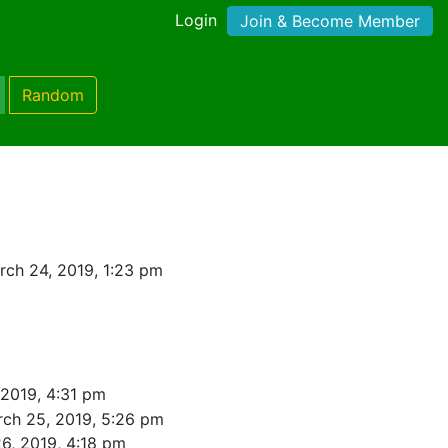
Login
Join & Become Member
Random
ch 24, 2019, 1:23 pm
 2019, 4:31 pm
ch 25, 2019, 5:26 pm
6, 2019, 4:18 pm