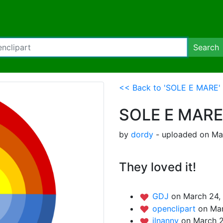
Search
<< Back to 'SOLE E MARE'
SOLE E MARE
by
dordy
- uploaded on Mar
They loved it!
GDJ
on March 24,
openclipart
on Mar
ilnanny
on March 2