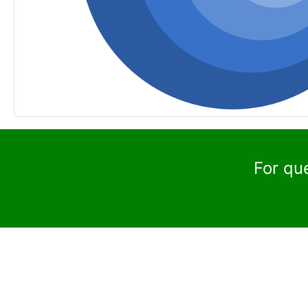
For qu