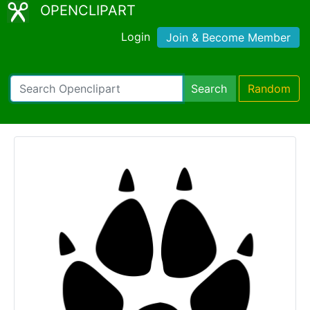
OPENCLIPART
Login
Join & Become Member
Search
Random