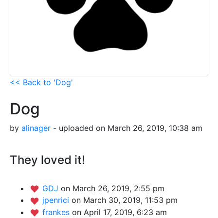
<< Back to 'Dog'
Dog
by
alinager
- uploaded on March 26, 2019, 10:38 am
They loved it!
GDJ
on March 26, 2019, 2:55 pm
jpenrici
on March 30, 2019, 11:53 pm
frankes
on April 17, 2019, 6:23 am