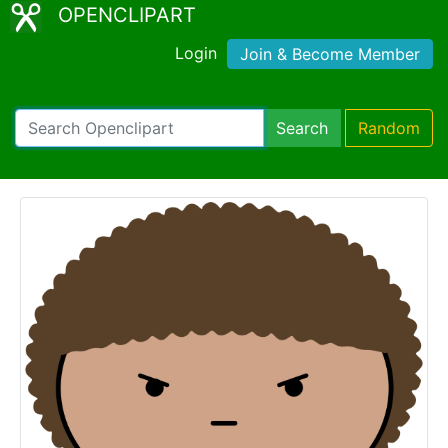
OPENCLIPART
Login
Join & Become Member
Search
Random