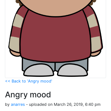
<< Back to 'Angry mood'
Angry mood
by
anarres
- uploaded on March 26, 2019, 6:40 pm