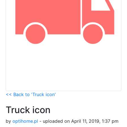
<< Back to 'Truck icon'
Truck icon
by
optihome.pl
- uploaded on April 11, 2019, 1:37 pm