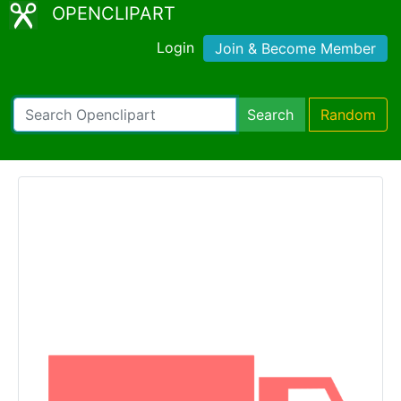
OPENCLIPART
Login
Join & Become Member
Search
Random