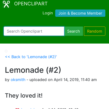
OPENCLIPART
Login
Join & Become Member
Search
Random
<< Back to 'Lemonade (#2)'
Lemonade (#2)
by
oksmith
- uploaded on April 14, 2019, 11:40 am
They loved it!