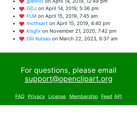
jpenrici
on April 14, 2019, 12:49 pm
GDJ
on April 14, 2019, 5:36 pm
FLM
on April 15, 2019, 7:45 am
mothsart
on April 15, 2019, 4:40 pm
klsgfx
on November 21, 2020, 7:42 pm
Olli Kutsas
on March 22, 2023, 6:37 am
For questions, please email
support@openclipart.org
FAQ
Privacy
License
Membership
Feed
API