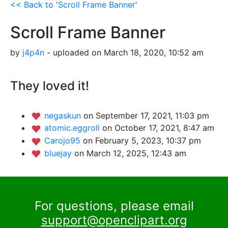
<< Back to 'Scroll Frame Banner'
Scroll Frame Banner
by
j4p4n
- uploaded on March 18, 2020, 10:52 am
They loved it!
negaskun
on September 17, 2021, 11:03 pm
atomic.eggroll
on October 17, 2021, 8:47 am
Carojo95
on February 5, 2023, 10:37 pm
bluejay
on March 12, 2025, 12:43 am
For questions, please email
support@openclipart.org