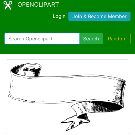
OPENCLIPART
Login
Join & Become Member
Search
Random