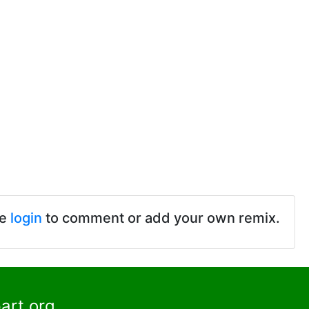
se
login
to comment or add your own remix.
art.org