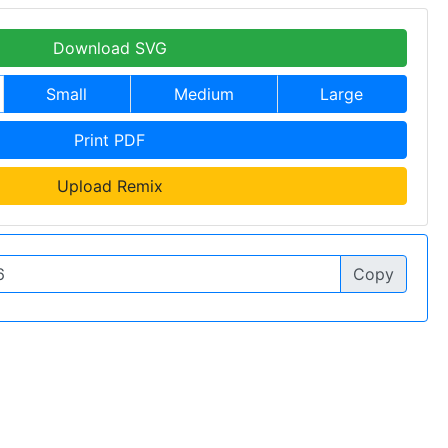
Download SVG
Small
Medium
Large
Print PDF
Upload Remix
Copy