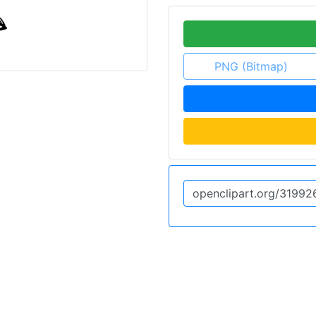
PNG (Bitmap)