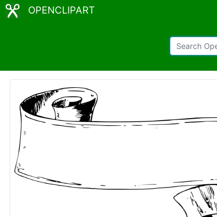
OPENCLIPART