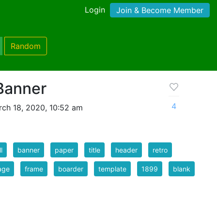
Login
Join & Become Member
Random
Banner
4
ch 18, 2020, 10:52 am
l
banner
paper
title
header
retro
age
frame
boarder
template
1899
blank