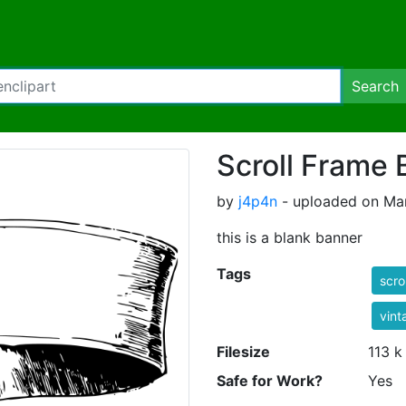
Search
Scroll Frame 
by
j4p4n
- uploaded on Mar
this is a blank banner
Tags
scrol
vint
Filesize
113 k
Safe for Work?
Yes