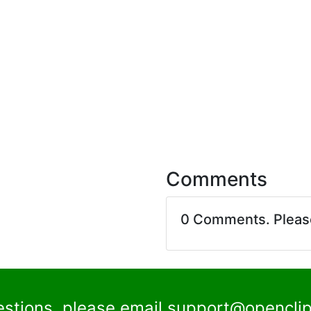
Comments
0 Comments. Plea
estions, please email
support@openclip