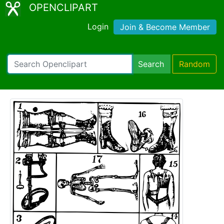
OPENCLIPART
Login
Join & Become Member
Search
Random