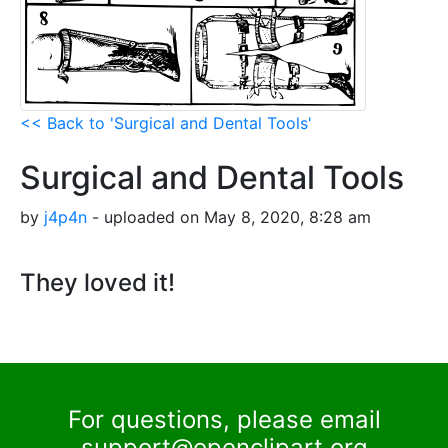
<< Back to 'Surgical and Dental Tools'
Surgical and Dental Tools
by
j4p4n
- uploaded on May 8, 2020, 8:28 am
They loved it!
For questions, please email
support@openclipart.org