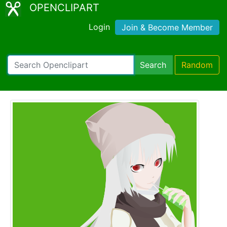
OPENCLIPART
Login
Join & Become Member
Search
Random