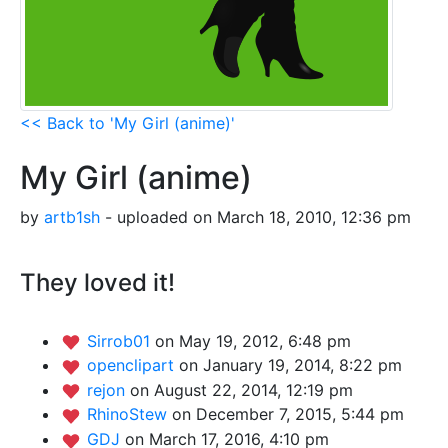
<< Back to 'My Girl (anime)'
My Girl (anime)
by
artb1sh
- uploaded on March 18, 2010, 12:36 pm
They loved it!
Sirrob01
on May 19, 2012, 6:48 pm
openclipart
on January 19, 2014, 8:22 pm
rejon
on August 22, 2014, 12:19 pm
RhinoStew
on December 7, 2015, 5:44 pm
GDJ
on March 17, 2016, 4:10 pm