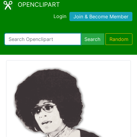
OPENCLIPART
Login
Join & Become Member
Search
Random