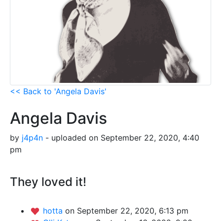
<< Back to 'Angela Davis'
Angela Davis
by
j4p4n
- uploaded on September 22, 2020, 4:40
pm
They loved it!
hotta
on September 22, 2020, 6:13 pm