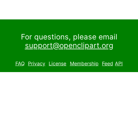
For questions, please email
support@openclipart.org
FAQ
Privacy
License
Membership
Feed
API