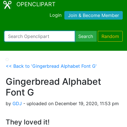
OPENCLIPART
Login
Join & Become Member
Search
Random
<< Back to 'Gingerbread Alphabet Font G'
Gingerbread Alphabet
Font G
by
GDJ
- uploaded on December 19, 2020, 11:53 pm
They loved it!