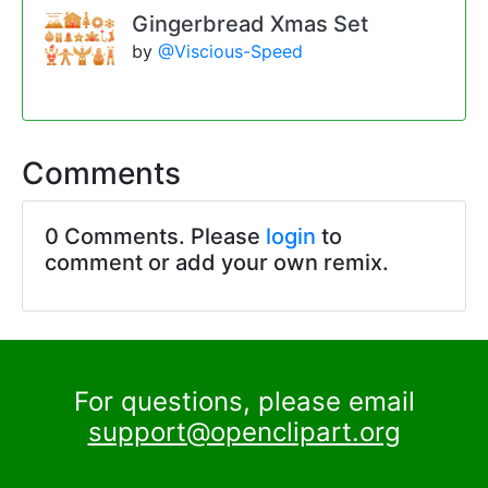
Gingerbread Xmas Set
by
@Viscious-Speed
Comments
0 Comments. Please
login
to
comment or add your own remix.
For questions, please email
support@openclipart.org