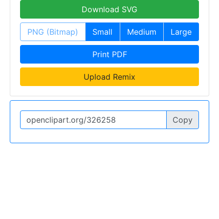
Download SVG
PNG (Bitmap)
Small
Medium
Large
Print PDF
Upload Remix
Copy