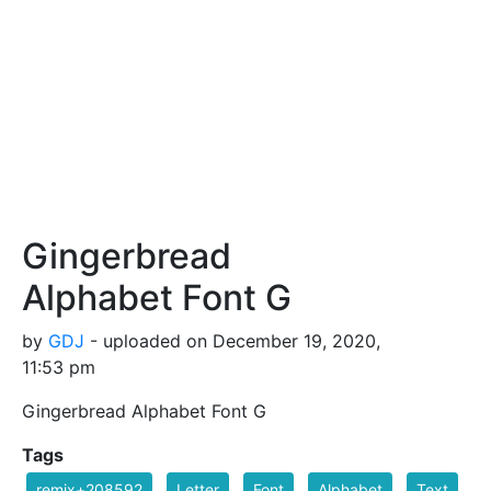
Gingerbread
Alphabet Font G
by
GDJ
- uploaded on December 19, 2020,
11:53 pm
Gingerbread Alphabet Font G
Tags
remix+208592
Letter
Font
Alphabet
Text