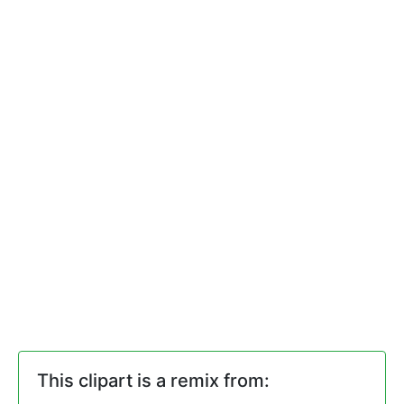
This clipart is a remix from: