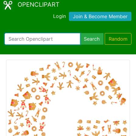
OPENCLIPART
Login
Join & Become Member
Search
Random