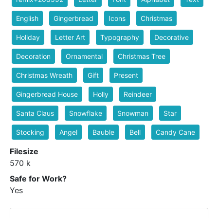
English
Gingerbread
Icons
Christmas
Holiday
Letter Art
Typography
Decorative
Decoration
Ornamental
Christmas Tree
Christmas Wreath
Gift
Present
Gingerbread House
Holly
Reindeer
Santa Claus
Snowflake
Snowman
Star
Stocking
Angel
Bauble
Bell
Candy Cane
Filesize
570 k
Safe for Work?
Yes