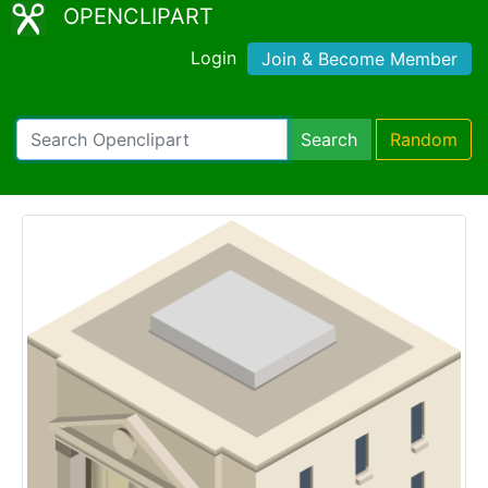
OPENCLIPART
Login
Join & Become Member
Search
Random