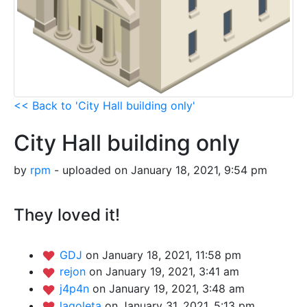
<< Back to 'City Hall building only'
City Hall building only
by
rpm
- uploaded on January 18, 2021, 9:54 pm
They loved it!
GDJ
on January 18, 2021, 11:58 pm
rejon
on January 19, 2021, 3:41 am
j4p4n
on January 19, 2021, 3:48 am
lagoleta
on January 31, 2021, 5:13 pm