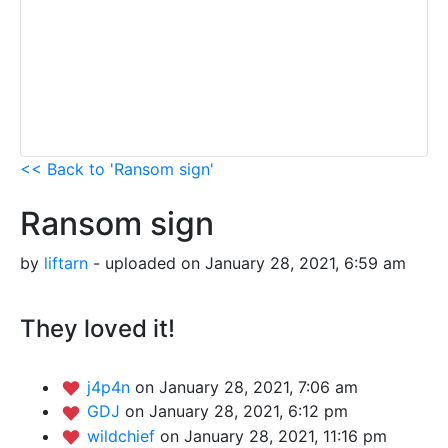
<< Back to 'Ransom sign'
Ransom sign
by
liftarn
- uploaded on January 28, 2021, 6:59 am
They loved it!
j4p4n
on January 28, 2021, 7:06 am
GDJ
on January 28, 2021, 6:12 pm
wildchief
on January 28, 2021, 11:16 pm