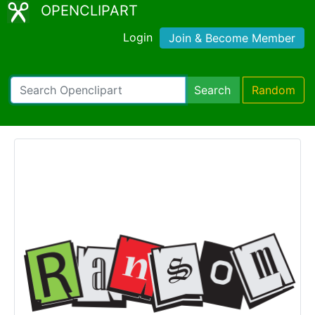
OPENCLIPART
Login
Join & Become Member
Search
Random