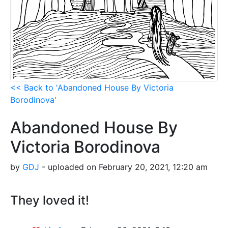
<< Back to 'Abandoned House By Victoria
Borodinova'
Abandoned House By
Victoria Borodinova
by
GDJ
- uploaded on February 20, 2021, 12:20 am
They loved it!