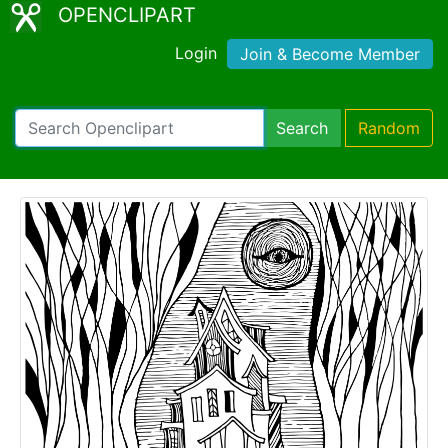
OPENCLIPART
Login
Join & Become Member
Search
Random