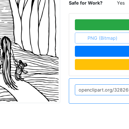
Safe for Work?
Yes
PNG (Bitmap)