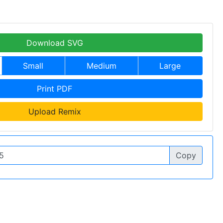
Download SVG
Small
Medium
Large
Print PDF
Upload Remix
Copy