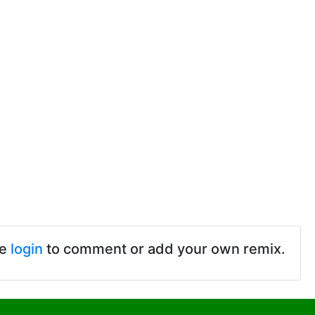
se
login
to comment or add your own remix.