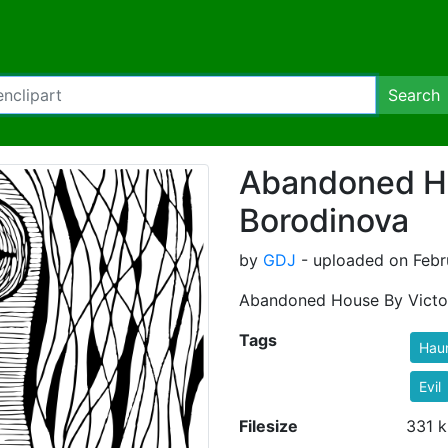
Search
Abandoned Ho
Borodinova
by
GDJ
- uploaded on Febr
Abandoned House By Victo
Tags
Hau
Evil
Filesize
331 k