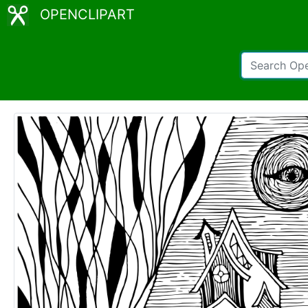
OPENCLIPART