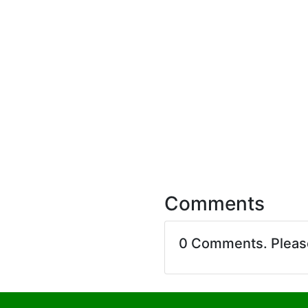
Comments
0 Comments. Plea