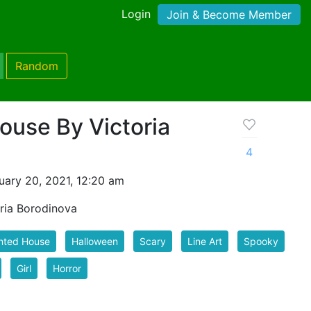
Login
Join & Become Member
Random
use By Victoria
4
uary 20, 2021, 12:20 am
ria Borodinova
nted House
Halloween
Scary
Line Art
Spooky
Girl
Horror