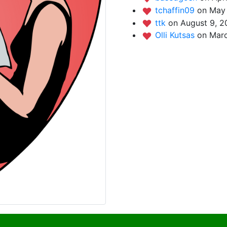
tchaffin09
on May 
ttk
on August 9, 2
Olli Kutsas
on Marc