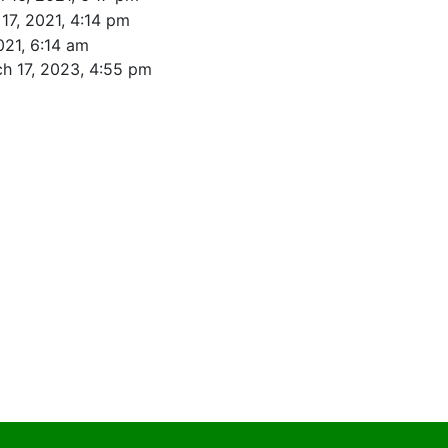
17, 2021, 4:14 pm
021, 6:14 am
h 17, 2023, 4:55 pm