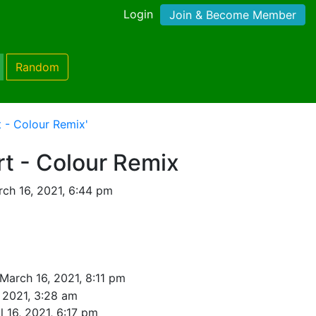
Login
Join & Become Member
Random
t - Colour Remix'
rt - Colour Remix
ch 16, 2021, 6:44 pm
March 16, 2021, 8:11 pm
 2021, 3:28 am
l 16, 2021, 6:17 pm