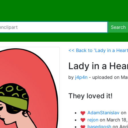
Search
<< Back to 'Lady in a Hear
Lady in a Hea
by
j4p4n
- uploaded on Mar
They loved it!
AdamStanislav
on 
rejon
on March 18,
basedgosh
on Apri