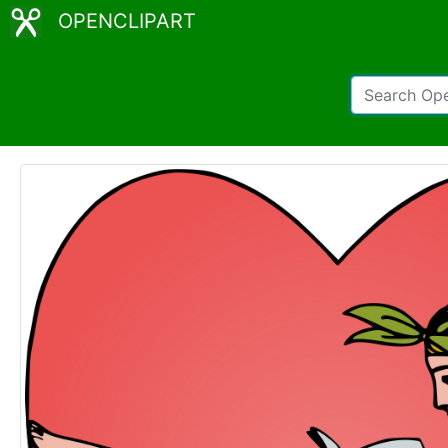
OPENCLIPART