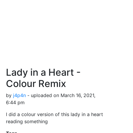
Lady in a Heart -
Colour Remix
by
j4p4n
- uploaded on March 16, 2021,
6:44 pm
I did a colour version of this lady in a heart
reading something