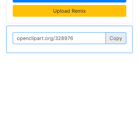
Upload Remix
Copy