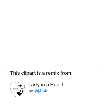
This clipart is a remix from:
Lady in a Heart
by
@j4p4n