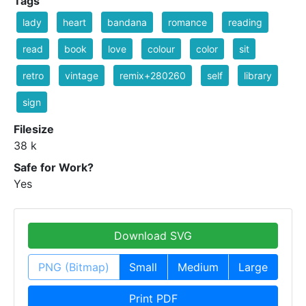
Tags
lady
heart
bandana
romance
reading
read
book
love
colour
color
sit
retro
vintage
remix+280260
self
library
sign
Filesize
38 k
Safe for Work?
Yes
Download SVG
PNG (Bitmap)
Small
Medium
Large
Print PDF