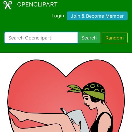
OPENCLIPART
Login
Join & Become Member
Search
Random