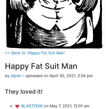
<< Back to 'Happy Fat Suit Man'
Happy Fat Suit Man
by
j4p4n
- uploaded on April 30, 2021, 3:34 pm
They loved it!
BLASTFEMI
on May 7, 2021, 12:01 am