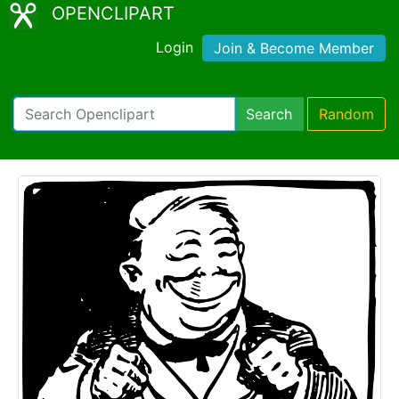
OPENCLIPART
Login
Join & Become Member
Search
Random